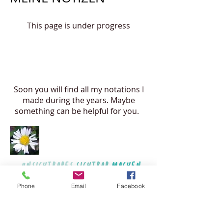
This page is under progress
Soon you will find all my notations I
made during the years. Maybe
something can be helpful for you.
Phone
Email
Facebook
© 2017 by Katharina Sigl. Proudly created
with
Wix.com