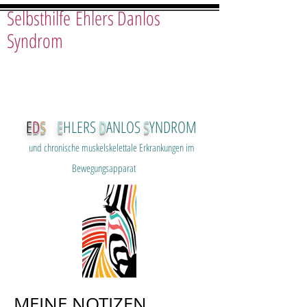
Selbsthilfe Ehlers Danlos
Syndrom
E
D
S
E
HLERS
D
ANLOS
S
YNDROM
und chron
ische muskelskelettale Erkrankungen im
Bewegungsapparat
MEINE NOTIZEN